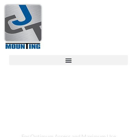
CJT MOUNTING
CONNECTING
TECHNOLOGY
For Optimum Access and Maximum Use