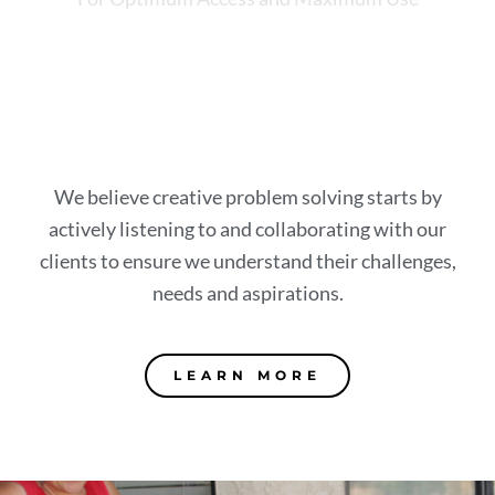
We believe creative problem solving starts by
actively listening to and collaborating with our
clients to ensure we understand their challenges,
needs and aspirations.
LEARN MORE