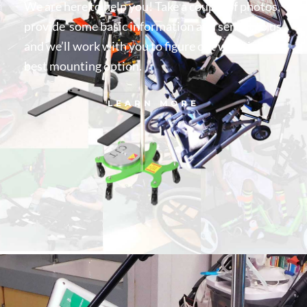
We are here to help you! Take a couple of photos,
provide some basic information and send it to us
and we’ll work with you to figure out what is your
best mounting option.
LEARN MORE