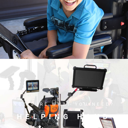
NOT SURE WHAT YOU NEED?
HELPING HAND