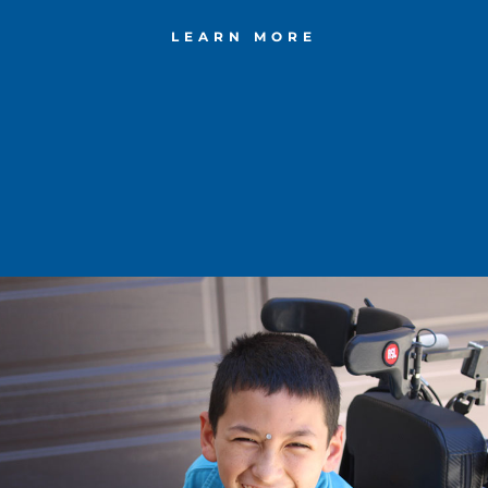
LEARN MORE