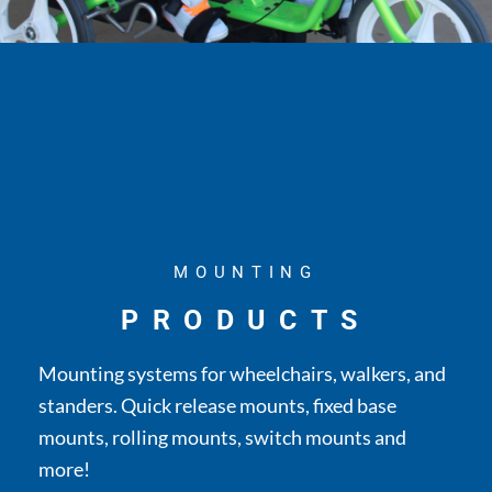
MOUNTING
PRODUCTS
Mounting systems for wheelchairs, walkers, and
standers. Quick release mounts, fixed base
mounts, rolling mounts, switch mounts and
more!